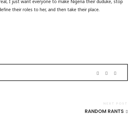
r real, I just want everyone to make Nigeria their duduke, stop
fine their roles to her, and then take their place.
NEXT POST
RANDOM RANTS