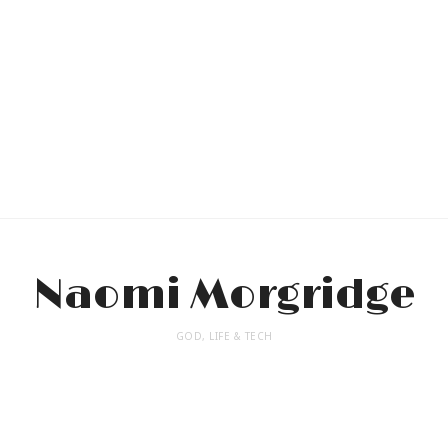
Naomi Morgridge
GOD, LIFE & TECH