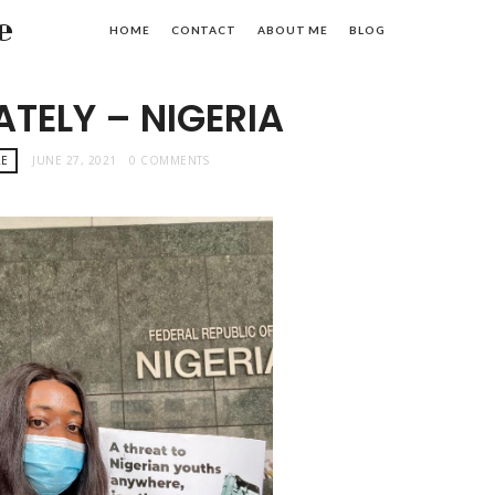
e
HOME
CONTACT
ABOUT ME
BLOG
LATELY – NIGERIA
AE
JUNE 27, 2021
0 COMMENTS