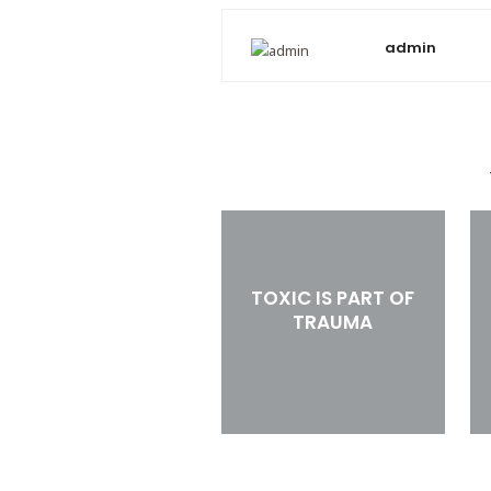
admin
TOXIC IS PART OF
TRAUMA