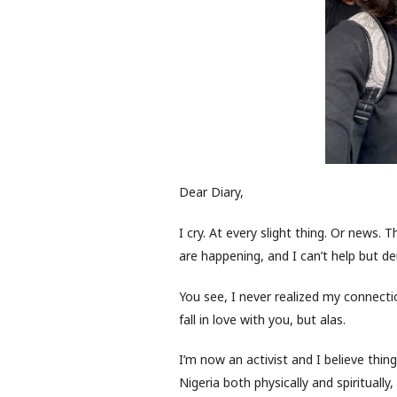
Dear Diary,
I cry. At every slight thing. Or news. 
are happening, and I can’t help but d
You see, I never realized my connec
fall in love with you, but alas.
I’m now an activist and I believe thing
Nigeria both physically and spiritually,