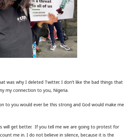
That was why I deleted Twitter. I don’t like the bad things that
eny my connection to you, Nigeria.
tion to you would ever be this strong and God would make me
s will get better. If you tell me we are going to protest for
 count me in. I do not believe in silence, because it is the