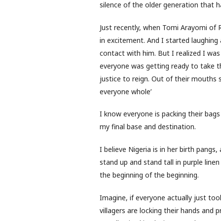
silence of the older generation that ha
Just recently, when Tomi Arayomi of 
in excitement. And I started laughing 
contact with him. But I realized I wa
everyone was getting ready to take the
justice to reign. Out of their mouths 
everyone whole’
I know everyone is packing their bags
my final base and destination.
I believe Nigeria is in her birth pangs
stand up and stand tall in purple line
the beginning of the beginning.
Imagine, if everyone actually just took
villagers are locking their hands and