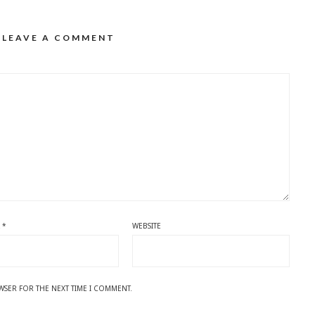
LEAVE A COMMENT
L
*
WEBSITE
OWSER FOR THE NEXT TIME I COMMENT.