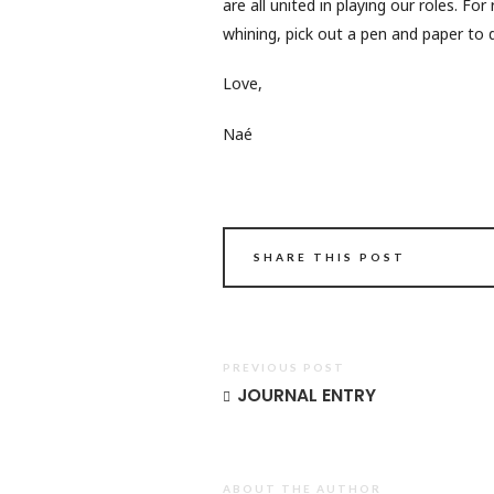
are all united in playing our roles. Fo
whining, pick out a pen and paper to de
Love,
Naé
SHARE THIS POST
PREVIOUS POST
JOURNAL ENTRY
ABOUT THE AUTHOR