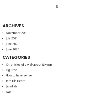
ARCHIVES
November 2021
July 2021
June 2021
June 2020
CATEGORIES
Chronicles of a walkabout (Living)
Fig Tree
How to have sense
Into His Heart
Jedidiah
Nae