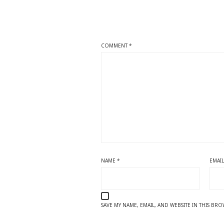
COMMENT
*
NAME
*
EMAI
SAVE MY NAME, EMAIL, AND WEBSITE IN THIS BR