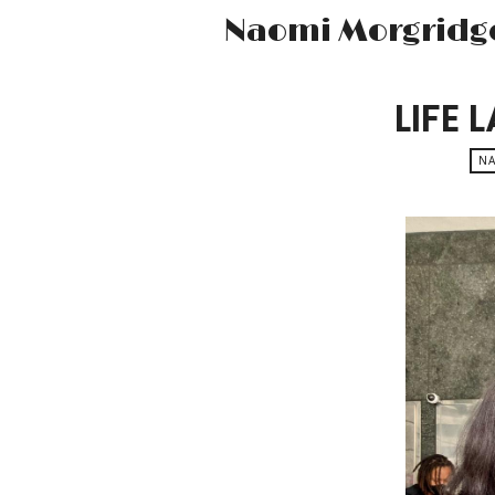
Naomi Morgridg
LIFE 
N