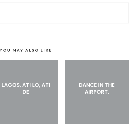
YOU MAY ALSO LIKE
LAGOS, ATI LO, ATI
DANCE IN THE
DE
AIRPORT.