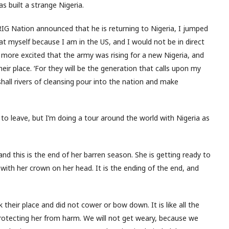
s built a strange Nigeria.
RIG Nation announced that he is returning to Nigeria, I jumped
at myself because I am in the US, and I would not be in direct
s more excited that the army was rising for a new Nigeria, and
ir place. ‘For they will be the generation that calls upon my
shall rivers of cleansing pour into the nation and make
 to leave, but I’m doing a tour around the world with Nigeria as
, and this is the end of her barren season. She is getting ready to
n with her crown on her head. It is the ending of the end, and
 their place and did not cower or bow down. It is like all the
 protecting her from harm. We will not get weary, because we