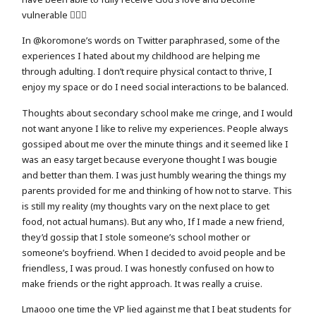
vulnerable 🤷🏻‍♀️
In @koromone’s words on Twitter paraphrased, some of the
experiences I hated about my childhood are helping me
through adulting. I don’t require physical contact to thrive, I
enjoy my space or do I need social interactions to be balanced.
Thoughts about secondary school make me cringe, and I would
not want anyone I like to relive my experiences. People always
gossiped about me over the minute things and it seemed like I
was an easy target because everyone thought I was bougie
and better than them. I was just humbly wearing the things my
parents provided for me and thinking of how not to starve. This
is still my reality (my thoughts vary on the next place to get
food, not actual humans). But any who, If I made a new friend,
they’d gossip that I stole someone’s school mother or
someone’s boyfriend. When I decided to avoid people and be
friendless, I was proud. I was honestly confused on how to
make friends or the right approach. It was really a cruise.
Lmaooo one time the VP lied against me that I beat students for