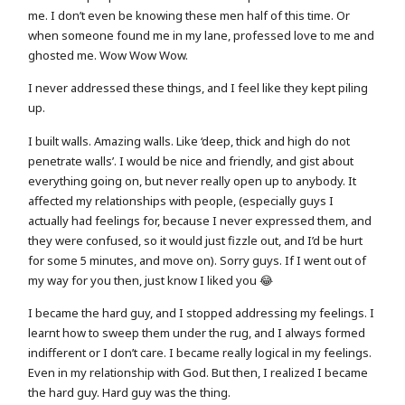
me. I don’t even be knowing these men half of this time. Or
when someone found me in my lane, professed love to me and
ghosted me. Wow Wow Wow.
I never addressed these things, and I feel like they kept piling
up.
I built walls. Amazing walls. Like ‘deep, thick and high do not
penetrate walls’. I would be nice and friendly, and gist about
everything going on, but never really open up to anybody. It
affected my relationships with people, (especially guys I
actually had feelings for, because I never expressed them, and
they were confused, so it would just fizzle out, and I’d be hurt
for some 5 minutes, and move on). Sorry guys. If I went out of
my way for you then, just know I liked you 😂
I became the hard guy, and I stopped addressing my feelings. I
learnt how to sweep them under the rug, and I always formed
indifferent or I don’t care. I became really logical in my feelings.
Even in my relationship with God. But then, I realized I became
the hard guy. Hard guy was the thing.