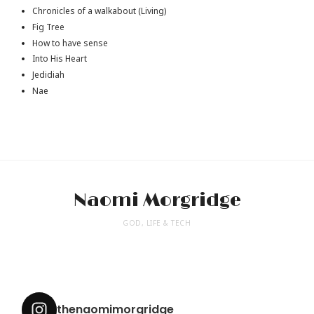
Chronicles of a walkabout (Living)
Fig Tree
How to have sense
Into His Heart
Jedidiah
Nae
Naomi Morgridge
GOD, LIFE & TECH
thenaomimorgridge