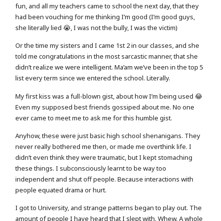
fun, and all my teachers came to school the next day, that they
had been vouching for me thinking I’m good (I’m good guys,
she literally lied 😭, I was not the bully, I was the victim)
Or the time my sisters and I came 1st 2 in our classes, and she
told me congratulations in the most sarcastic manner, that she
didn’t realize we were intelligent. Ma’am we’ve been in the top 5
list every term since we entered the school. Literally.
My first kiss was a full-blown gist, about how I’m being used 😂
Even my supposed best friends gossiped about me. No one
ever came to meet me to ask me for this humble gist.
Anyhow, these were just basic high school shenanigans. They
never really bothered me then, or made me overthink life. I
didn’t even think they were traumatic, but I kept stomaching
these things. I subconsciously learnt to be way too
independent and shut off people. Because interactions with
people equated drama or hurt.
I got to University, and strange patterns began to play out. The
amount of people I have heard that I slept with. Whew. A whole