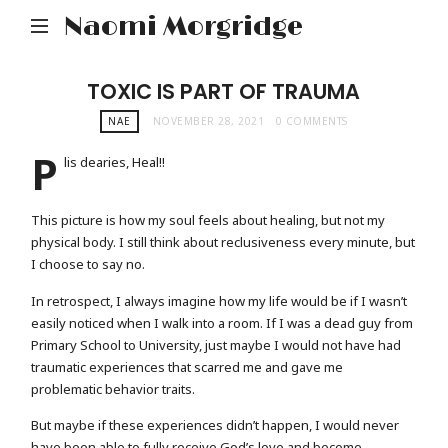
Naomi Morgridge
TOXIC IS PART OF TRAUMA
NAE
NOVEMBER 28, 2021
0 COMMENTS
P
lis dearies, Heal!!
This picture is how my soul feels about healing, but not my
physical body. I still think about reclusiveness every minute, but
I choose to say no.
In retrospect, I always imagine how my life would be if I wasn’t
easily noticed when I walk into a room. If I was a dead guy from
Primary School to University, just maybe I would not have had
traumatic experiences that scarred me and gave me
problematic behavior traits.
But maybe if these experiences didn’t happen, I would never
have been able to fully receive God’s love and become