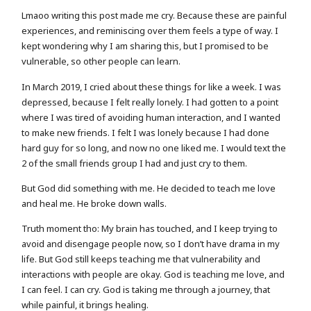
Lmaoo writing this post made me cry. Because these are painful
experiences, and reminiscing over them feels a type of way. I
kept wondering why I am sharing this, but I promised to be
vulnerable, so other people can learn.
In March 2019, I cried about these things for like a week. I was
depressed, because I felt really lonely. I had gotten to a point
where I was tired of avoiding human interaction, and I wanted
to make new friends. I felt I was lonely because I had done
hard guy for so long, and now no one liked me. I would text the
2 of the small friends group I had and just cry to them.
But God did something with me. He decided to teach me love
and heal me. He broke down walls.
Truth moment tho: My brain has touched, and I keep trying to
avoid and disengage people now, so I don’t have drama in my
life. But God still keeps teaching me that vulnerability and
interactions with people are okay. God is teaching me love, and
I can feel. I can cry. God is taking me through a journey, that
while painful, it brings healing.