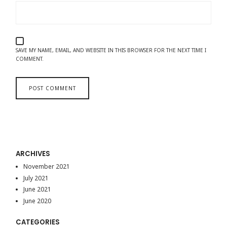
SAVE MY NAME, EMAIL, AND WEBSITE IN THIS BROWSER FOR THE NEXT TIME I
COMMENT.
ARCHIVES
November 2021
July 2021
June 2021
June 2020
CATEGORIES