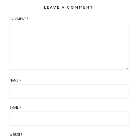
LEAVE A COMMENT
COMMENT
*
NAME
*
EMAIL
*
WEBSITE