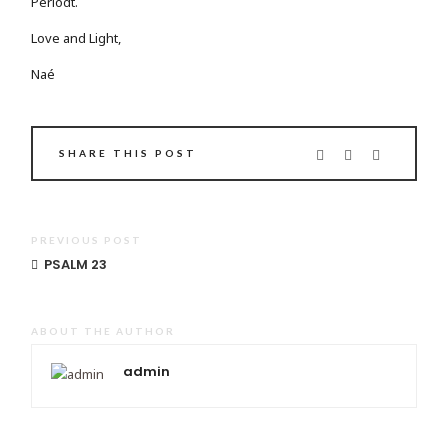
Periodt.
Love and Light,
Naé
SHARE THIS POST
PREVIOUS POST
PSALM 23
ABOUT THE AUTHOR
admin