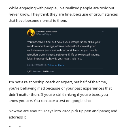
While engaging with people, I’ve realized people are toxic but
never know. They think they are fine, because of circumstances
that have become normal to them.
I’m not a relationship coach or expert, but half of the time,
you’re behaving mad because of your past experiences that
didn’t matter then. If you’re still thinking if you’re toxic, you
know you are. You can take a test on google sha.
Now we are about 50 days into 2022, pick up pen and paper, and
address it.