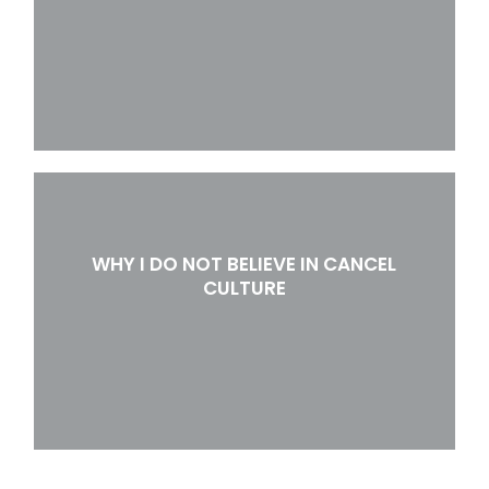
WHY I DO NOT BELIEVE IN CANCEL
CULTURE