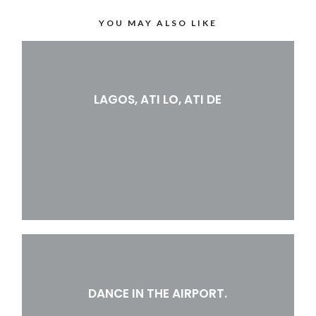
YOU MAY ALSO LIKE
LAGOS, ATI LO, ATI DE
DANCE IN THE AIRPORT.